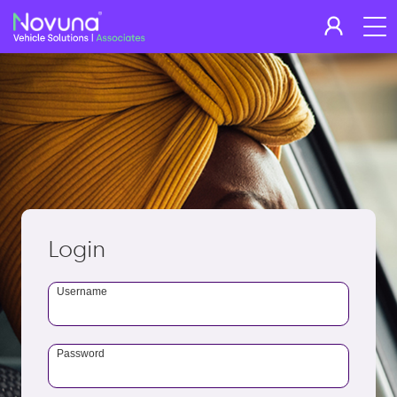
Login
Username
Password