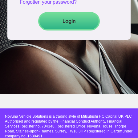
Forgotten your password?
Login
Novuna Vehicle Solutions is a trading style of Mitsubishi HC Capital UK PLC
Authorised and regulated by the Financial Conduct Authority. Financial
Services Register no. 704348. Registered Office: Novuna House, Thorpe
Road, Staines-upon-Thames, Surrey, TW18 3HP. Registered in Cardiff under
company no. 1630491.