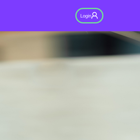
Login