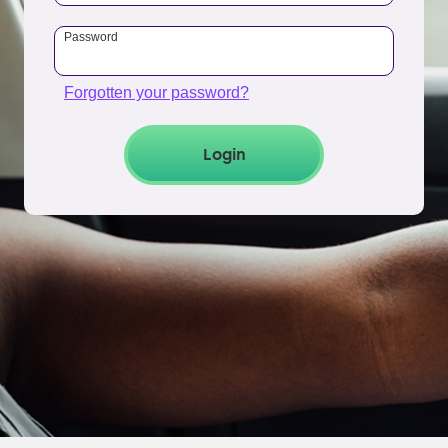
Password
Forgotten your password?
Login