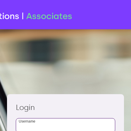
Login
Username